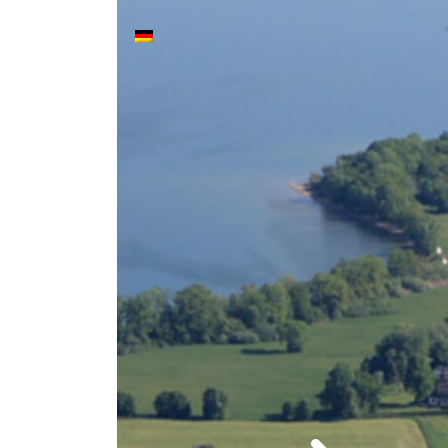
Stop & Reflect - Das S
Main Navigation