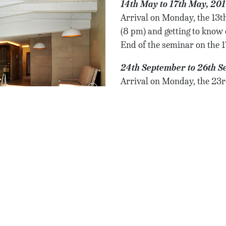
14th May to 17th May, 20
Arrival on Monday, the 13th
(8 pm) and getting to know 
End of the seminar on the 
24th September to 26th S
Arrival on Monday, the 23r
(8 pm) and getting to know 
End of the seminar on the 
12th November to 14th N
Seminar in english langu
Arrival on Monday, the 11th
(8 pm) and getting to know 
End of the seminar on the 