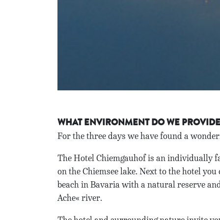
WHAT ENVIRONMENT DO WE PROVID
For the three days we have found a wonderf
The Hotel Chiemgauhof is an individually fa
on the Chiemsee lake. Next to the hotel you 
beach in Bavaria with a natural reserve and 
Ache« river.