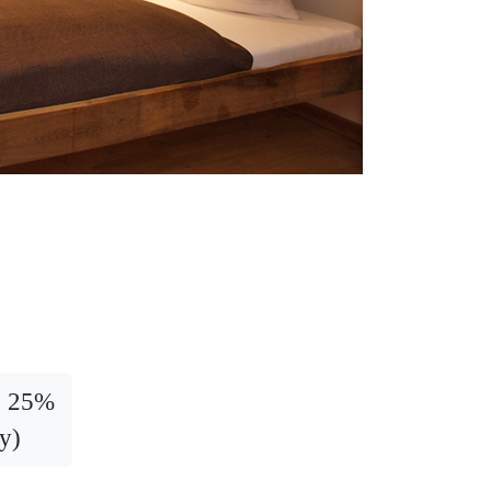
t: 25%
y)