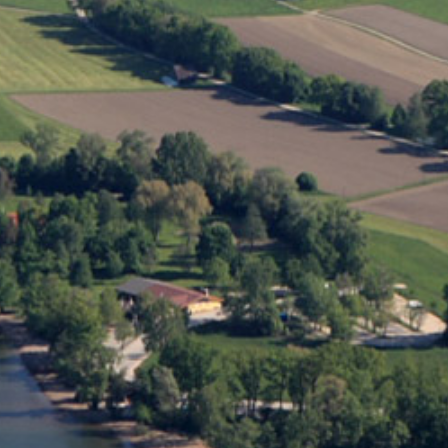
The Environment