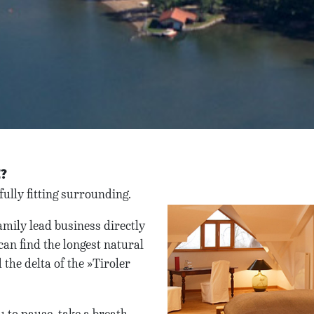
E?
ully fitting surrounding.
mily lead business directly
can find the longest natural
the delta of the »Tiroler