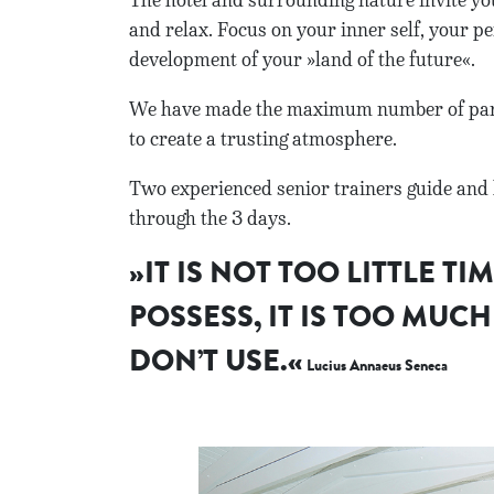
The hotel and surrounding nature invite you
and relax. Focus on your inner self, your pe
development of your »land of the future«.
We have made the maximum number of parti
to create a trusting atmosphere.
Two experienced senior trainers guide and 
through the 3 days.
»IT IS NOT TOO LITTLE TI
POSSESS, IT IS TOO MUCH
DON’T USE.«
Lucius Annaeus Seneca