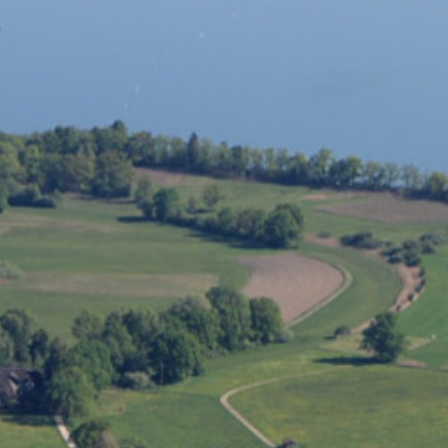
eminar