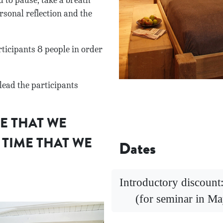
 to pause, take a breath
rsonal reflection and the
cipants 8 people in order
lead the participants
ME THAT WE
 TIME THAT WE
Dates
Introductory discoun
(for seminar in Ma