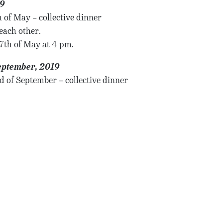
19
 of May – collective dinner
each other.
17th of May at 4 pm.
eptember, 2019
d of September – collective dinner
each other.
26th of September at 4 pm.
ovember, 2019
age
 of November – collective dinner
each other.
14th of November at 4 pm.